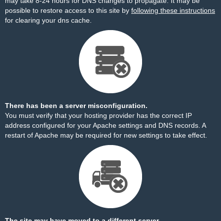
may take 8-24 hours for DNS changes to propagate. It may be
possible to restore access to this site by
following these instructions
for clearing your dns cache.
There has been a server misconfiguration.
You must verify that your hosting provider has the correct IP
address configured for your Apache settings and DNS records. A
restart of Apache may be required for new settings to take effect.
The site may have moved to a different server.