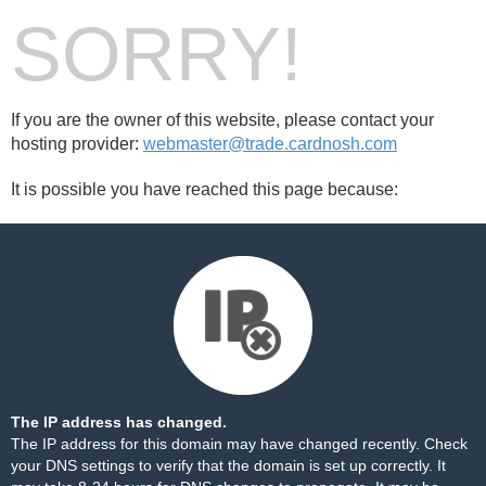
SORRY!
If you are the owner of this website, please contact your
hosting provider:
webmaster@trade.cardnosh.com
It is possible you have reached this page because:
The IP address has changed.
The IP address for this domain may have changed recently. Check
your DNS settings to verify that the domain is set up correctly. It